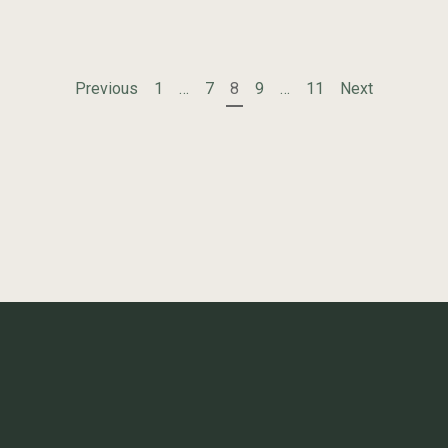
POSTS
Previous
1
…
7
8
9
…
11
Next
PAGINATION