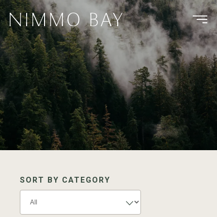
SORT BY CATEGORY