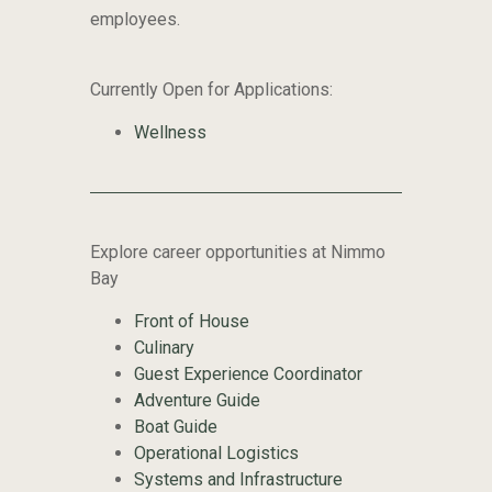
employees.
Currently Open for Applications:
Wellness
Explore career opportunities at Nimmo
Bay
Front of House
Culinary
Guest Experience Coordinator
Adventure Guide
Boat Guide
Operational Logistics
Systems and Infrastructure