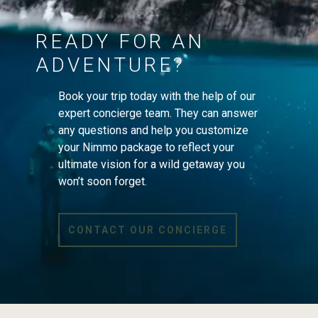
READY FOR AN
ADVENTURE?
Book your trip today with the help of our
expert concierge team. They can answer
any questions and help you customize
your Nimmo package to reflect your
ultimate vision for a wild getaway you
won’t soon forget.
CONTACT OUR CONCIERGE