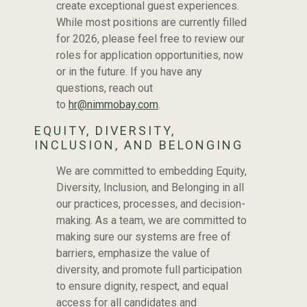
THE HEART OF
create exceptional guest experiences.
While most positions are currently filled
NIMMO BAY
for 2026, please feel free to review our
roles for application opportunities, now
or in the future. If you have any
questions, reach out
to
hr@nimmobay.com
.
EQUITY, DIVERSITY,
INCLUSION, AND BELONGING
We are committed to embedding Equity,
Diversity, Inclusion, and Belonging in all
our practices, processes, and decision-
making. As a team, we are committed to
making sure our systems are free of
barriers, emphasize the value of
diversity, and promote full participation
to ensure dignity, respect, and equal
access for all candidates and