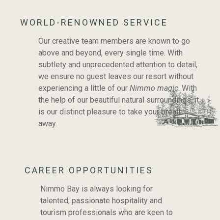
WORLD-RENOWNED SERVICE
Our creative team members are known to go
above and beyond, every single time. With
subtlety and unprecedented attention to detail,
we ensure no guest leaves our resort without
experiencing a little of our
Nimmo magic
. With
the help of our beautiful natural surroundings, it
is our distinct pleasure to take your breath
away.
CAREER OPPORTUNITIES
Nimmo Bay is always looking for
OUR TEAM AND CAREERS
talented, passionate hospitality and
tourism professionals who are keen to