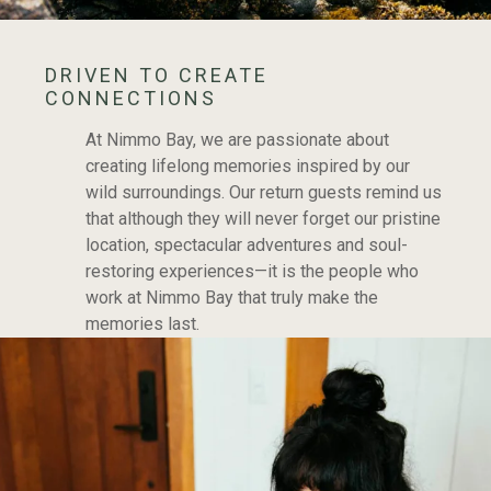
DRIVEN TO CREATE
CONNECTIONS
At Nimmo Bay, we are passionate about
creating lifelong memories inspired by our
wild surroundings. Our return guests remind us
that although they will never forget our pristine
location, spectacular adventures and soul-
restoring experiences—it is the people who
work at Nimmo Bay that truly make the
memories last.