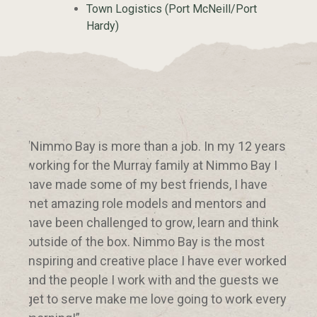
Town Logistics (Port McNeill/Port
Hardy)
“Nimmo Bay is more than a job. In my 12 years
“Whe
working for the Murray family at Nimmo Bay I
but 
have made some of my best friends, I have
over
met amazing role models and mentors and
abou
have been challenged to grow, learn and think
you 
outside of the box. Nimmo Bay is the most
ackn
inspiring and creative place I have ever worked
to r
and the people I work with and the guests we
you 
get to serve make me love going to work every
thin