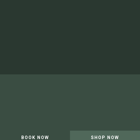
Safety and Waiver
Video Gallery
Shop
Newsletter
Artist in Residence
Our Team and Careers
Privacy Policy
Website by Leap XD
BOOK NOW
SHOP NOW