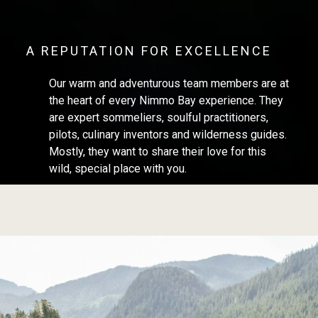
A REPUTATION FOR EXCELLENCE
Our warm and adventurous team members are at
the heart of every Nimmo Bay experience. They
are expert sommeliers, soulful practitioners,
pilots, culinary inventors and wilderness guides.
Mostly, they want to share their love for this
wild, special place with you.