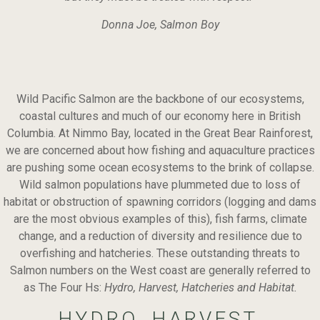
Donna Joe, Salmon Boy
Wild Pacific Salmon are the backbone of our ecosystems,
coastal cultures and much of our economy here in British
Columbia. At Nimmo Bay, located in the Great Bear Rainforest,
we are concerned about how fishing and aquaculture practices
are pushing some ocean ecosystems to the brink of collapse.
Wild salmon populations have plummeted due to loss of
habitat or obstruction of spawning corridors (logging and dams
are the most obvious examples of this), fish farms, climate
change, and a reduction of diversity and resilience due to
overfishing and hatcheries. These outstanding threats to
Salmon numbers on the West coast are generally referred to
as The Four Hs:
Hydro, Harvest, Hatcheries and Habitat.
HYDRO, HARVEST,