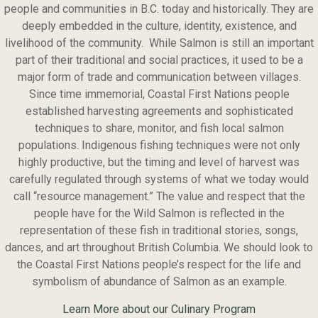
people and communities in B.C. today and historically. They are
deeply embedded in the culture, identity, existence, and
livelihood of the community. While Salmon is still an important
part of their traditional and social practices, it used to be a
major form of trade and communication between villages.
Since time immemorial, Coastal First Nations people
established harvesting agreements and sophisticated
techniques to share, monitor, and fish local salmon
populations. Indigenous fishing techniques were not only
highly productive, but the timing and level of harvest was
carefully regulated through systems of what we today would
call “resource management.” The value and respect that the
people have for the Wild Salmon is reflected in the
representation of these fish in traditional stories, songs,
dances, and art throughout British Columbia. We should look to
the Coastal First Nations people’s respect for the life and
symbolism of abundance of Salmon as an example.
Learn More about our Culinary Program