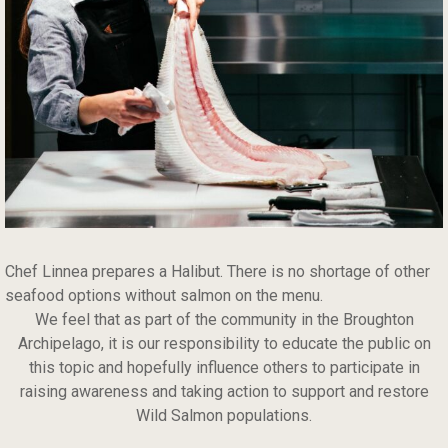
Chef Linnea prepares a Halibut. There is no shortage of other
seafood options without salmon on the menu.
We feel that as part of the community in the Broughton
Archipelago, it is our responsibility to educate the public on
this topic and hopefully influence others to participate in
raising awareness and taking action to support and restore
Wild Salmon populations.