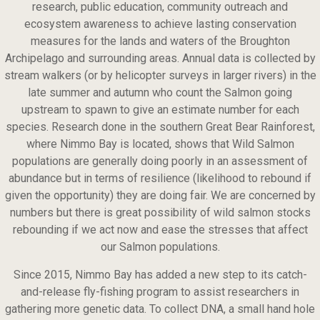
research, public education, community outreach and
ecosystem awareness to achieve lasting conservation
measures for the lands and waters of the Broughton
Archipelago and surrounding areas. Annual data is collected by
stream walkers (or by helicopter surveys in larger rivers) in the
late summer and autumn who count the Salmon going
upstream to spawn to give an estimate number for each
species. Research done in the southern Great Bear Rainforest,
where Nimmo Bay is located, shows that Wild Salmon
populations are generally doing poorly in an assessment of
abundance but in terms of resilience (likelihood to rebound if
given the opportunity) they are doing fair. We are concerned by
numbers but there is great possibility of wild salmon stocks
rebounding if we act now and ease the stresses that affect
our Salmon populations.
Since 2015, Nimmo Bay has added a new step to its catch-
and-release fly-fishing program to assist researchers in
gathering more genetic data. To collect DNA, a small hand hole