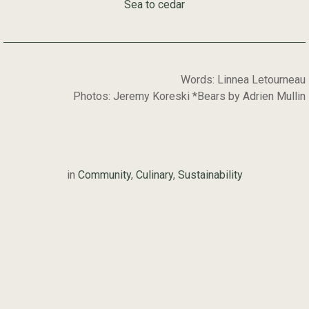
Sea to cedar
Words: Linnea Letourneau
Photos: Jeremy Koreski *Bears by Adrien Mullin
in
Community
,
Culinary
,
Sustainability