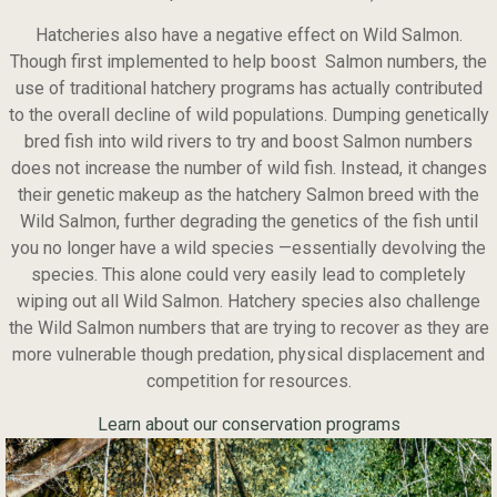
Hatcheries also have a negative effect on Wild Salmon.
Though first implemented to help boost Salmon numbers, the
use of traditional hatchery programs has actually contributed
to the overall decline of wild populations. Dumping genetically
bred fish into wild rivers to try and boost Salmon numbers
does not increase the number of wild fish. Instead, it changes
their genetic makeup as the hatchery Salmon breed with the
Wild Salmon, further degrading the genetics of the fish until
you no longer have a wild species —essentially devolving the
species. This alone could very easily lead to completely
wiping out all Wild Salmon. Hatchery species also challenge
the Wild Salmon numbers that are trying to recover as they are
more vulnerable though predation, physical displacement and
competition for resources.
Learn about our conservation programs