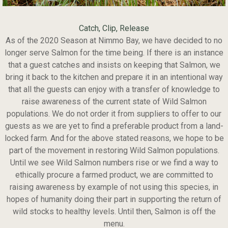
Catch, Clip, Release
As of the 2020 Season at Nimmo Bay, we have decided to no
longer serve Salmon for the time being. If there is an instance
that a guest catches and insists on keeping that Salmon, we
bring it back to the kitchen and prepare it in an intentional way
that all the guests can enjoy with a transfer of knowledge to
raise awareness of the current state of Wild Salmon
populations. We do not order it from suppliers to offer to our
guests as we are yet to find a preferable product from a land-
locked farm. And for the above stated reasons, we hope to be
part of the movement in restoring Wild Salmon populations.
Until we see Wild Salmon numbers rise or we find a way to
ethically procure a farmed product, we are committed to
raising awareness by example of not using this species, in
hopes of humanity doing their part in supporting the return of
wild stocks to healthy levels. Until then, Salmon is off the
menu.