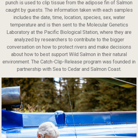
punch is used to clip tissue from the adipose fin of Salmon
caught by guests. The information taken with each samples
includes the date, time, location, species, sex, water
temperature and is then sent to the Molecular Genetics
Laboratory at the Pacific Biological Station, where they are
analyzed by researchers to contribute to the bigger
conversation on how to protect rivers and make decisions
about how to best support Wild Salmon in their natural
environment. The Catch-Clip-Release program was founded in
partnership with Sea to Cedar and Salmon Coast.