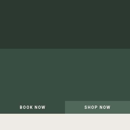
Shop
Newsletter
Artist in Residence
Our Team and Careers
Privacy Policy
Website by Leap XD
BOOK NOW
SHOP NOW