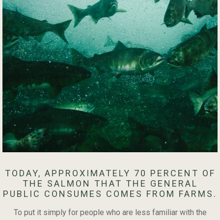
TODAY, APPROXIMATELY 70 PERCENT OF
THE SALMON THAT THE GENERAL
PUBLIC CONSUMES COMES FROM FARMS.
To put it simply for people who are less familiar with the