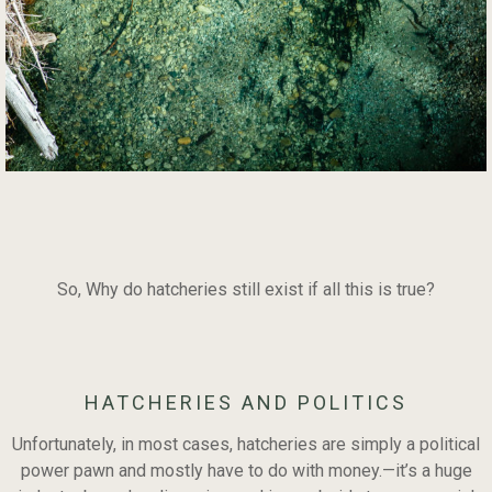
So, Why do hatcheries still exist if all this is true?
HATCHERIES AND POLITICS
Unfortunately, in most cases, hatcheries are simply a political
power pawn and mostly have to do with money.—it’s a huge