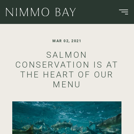
MAR 02, 2021
SALMON
CONSERVATION IS AT
THE HEART OF OUR
MENU