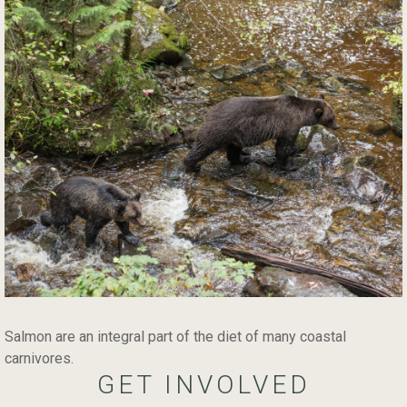
Salmon are an integral part of the diet of many coastal
carnivores.
GET INVOLVED