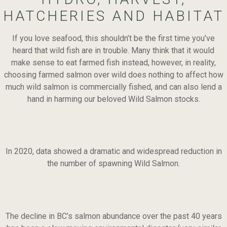
HATCHERIES AND HABITAT
If you love seafood, this shouldn’t be the first time you’ve
heard that wild fish are in trouble. Many think that it would
make sense to eat farmed fish instead, however, in reality,
choosing farmed salmon over wild does nothing to affect how
much wild salmon is commercially fished, and can also lend a
hand in harming our beloved Wild Salmon stocks.
In 2020, data showed a dramatic and widespread reduction in
the number of spawning Wild Salmon.
The decline in BC’s salmon abundance over the past 40 years