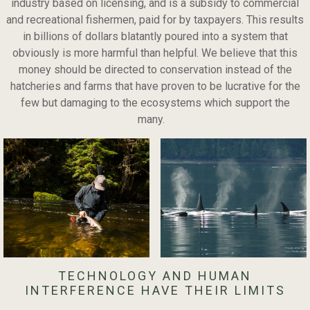
industry based on licensing, and is a subsidy to commercial
and recreational fishermen, paid for by taxpayers. This results
in billions of dollars blatantly poured into a system that
obviously is more harmful than helpful. We believe that this
money should be directed to conservation instead of the
hatcheries and farms that have proven to be lucrative for the
few but damaging to the ecosystems which support the
many.
TECHNOLOGY AND HUMAN
INTERFERENCE HAVE THEIR LIMITS