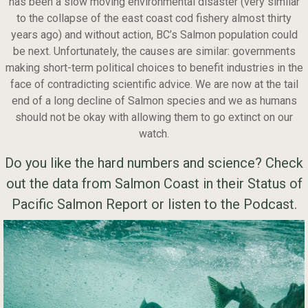
has been a slow moving environmental disaster (very similar
to the collapse of the east coast cod fishery almost thirty
years ago) and without action, BC’s Salmon population could
be next. Unfortunately, the causes are similar: governments
making short-term political choices to benefit industries in the
face of contradicting scientific advice. We are now at the tail
end of a long decline of Salmon species and we as humans
should not be okay with allowing them to go extinct on our
watch.
Do you like the hard numbers and science? Check
out the data from Salmon Coast in their Status of
Pacific Salmon Report
or listen to the
Podcast.