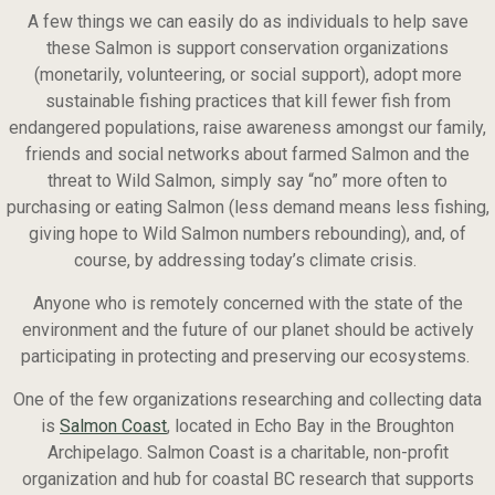
A few things we can easily do as individuals to help save
these Salmon is support conservation organizations
(monetarily, volunteering, or social support), adopt more
sustainable fishing practices that kill fewer fish from
endangered populations, raise awareness amongst our family,
friends and social networks about farmed Salmon and the
threat to Wild Salmon, simply say “no” more often to
purchasing or eating Salmon (less demand means less fishing,
giving hope to Wild Salmon numbers rebounding), and, of
course, by addressing today’s climate crisis.
Anyone who is remotely concerned with the state of the
environment and the future of our planet should be actively
participating in protecting and preserving our ecosystems.
One of the few organizations researching and collecting data
is
Salmon Coast
, located in Echo Bay in the Broughton
Archipelago. Salmon Coast is a charitable, non-profit
organization and hub for coastal BC research that supports