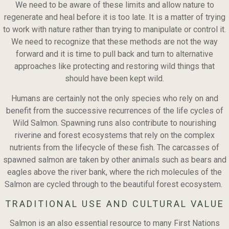
We need to be aware of these limits and allow nature to
regenerate and heal before it is too late. It is a matter of trying
to work with nature rather than trying to manipulate or control it.
We need to recognize that these methods are not the way
forward and it is time to pull back and turn to alternative
approaches like protecting and restoring wild things that
should have been kept wild.
Humans are certainly not the only species who rely on and
benefit from the successive recurrences of the life cycles of
Wild Salmon. Spawning runs also contribute to nourishing
riverine and forest ecosystems that rely on the complex
nutrients from the lifecycle of these fish. The carcasses of
spawned salmon are taken by other animals such as bears and
eagles above the river bank, where the rich molecules of the
Salmon are cycled through to the beautiful forest ecosystem.
TRADITIONAL USE AND CULTURAL VALUE
Salmon is an also essential resource to many First Nations