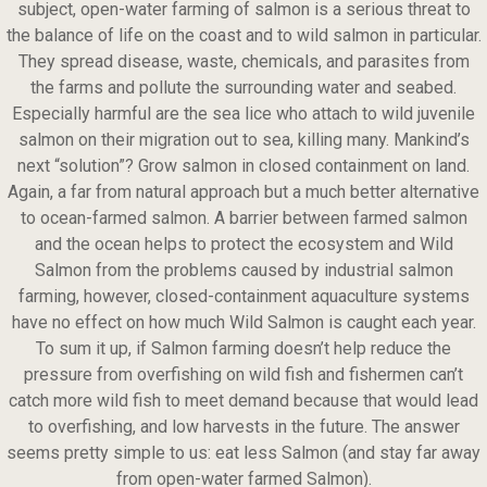
subject, open-water farming of salmon is a serious threat to
the balance of life on the coast and to wild salmon in particular.
They spread disease, waste, chemicals, and parasites from
the farms and pollute the surrounding water and seabed.
Especially harmful are the sea lice who attach to wild juvenile
salmon on their migration out to sea, killing many. Mankind’s
next “solution”? Grow salmon in closed containment on land.
Again, a far from natural approach but a much better alternative
to ocean-farmed salmon. A barrier between farmed salmon
and the ocean helps to protect the ecosystem and Wild
Salmon from the problems caused by industrial salmon
farming, however, closed-containment aquaculture systems
have no effect on how much Wild Salmon is caught each year.
To sum it up, if Salmon farming doesn’t help reduce the
pressure from overfishing on wild fish and fishermen can’t
catch more wild fish to meet demand because that would lead
to overfishing, and low harvests in the future. The answer
seems pretty simple to us: eat less Salmon (and stay far away
from open-water farmed Salmon).