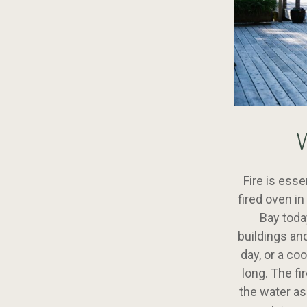
Fire is esse
fired oven i
Bay toda
buildings an
day, or a co
long. The fi
the water as