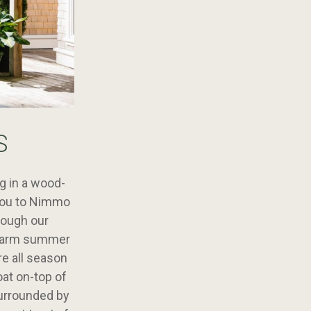
S
ng in a wood-
 you to Nimmo
rough our
a warm summer
re all season
oat on-top of
surrounded by