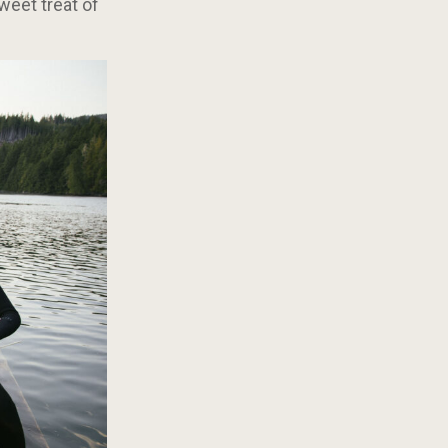
weet treat of