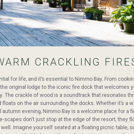
WARM CRACKLING FIRE
ntial for life, and it’s essential to Nimmo Bay. From cooki
n the original lodge to the iconic fire dock that welcomes
y. The crackle of wood is a soundtrack that resonates th
d floats on the air surrounding the docks. Whether it’s 
ol autumn evening, Nimmo Bay is a welcome place for a fi
re-scapes don’t just stop at the edge of the resort, they fl
 well. Imagine yourself seated at a floating picnic table, 