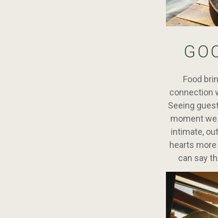
GO
Food brin
connection w
Seeing guests
moment we ar
intimate, ou
hearts more 
can say th