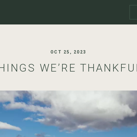
OCT 25, 2023
THINGS WE’RE THANKFU