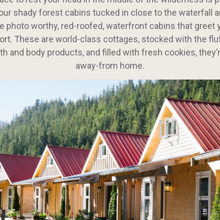
our shady forest cabins tucked in close to the waterfall 
e photo worthy, red-roofed, waterfront cabins that greet 
sort. These are world-class cottages, stocked with the fluf
th and body products, and filled with fresh cookies, they
away-from home.