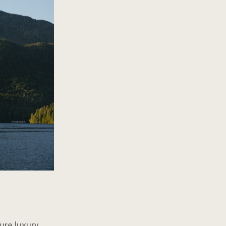
ure luxury.