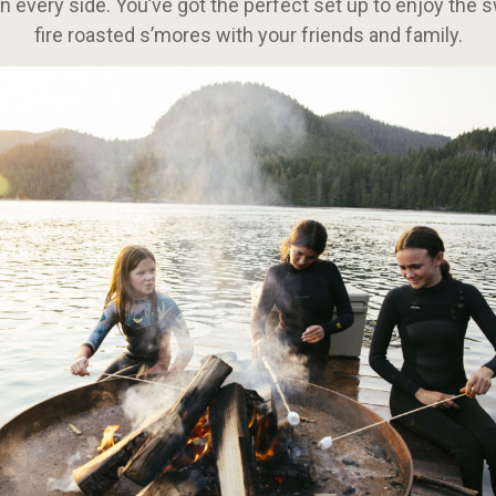
 every side. You’ve got the perfect set up to enjoy the s
fire roasted s’mores with your friends and family.