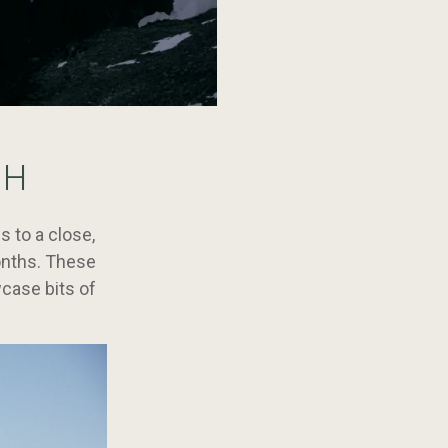
SH
 to a close,
onths. These
wcase bits of