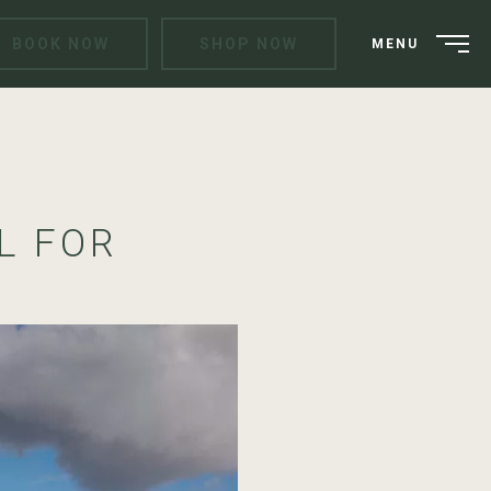
BOOK NOW
SHOP NOW
MENU
L FOR