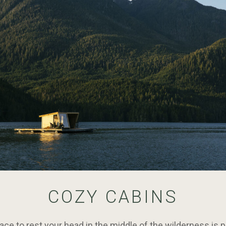
COZY CABINS
ce to rest your head in the middle of the wilderness is p