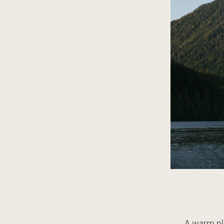
A warm pla