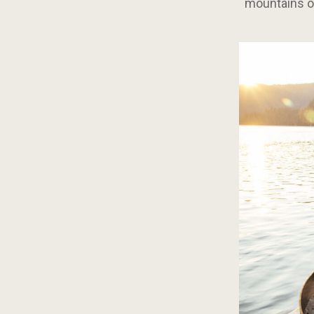
mountains on