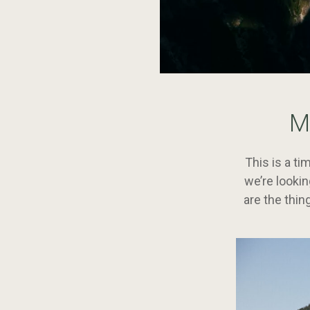
Continue
reading
M
Six
Things
we’re
This is a t
Thankful
we’re looki
For
are the thin