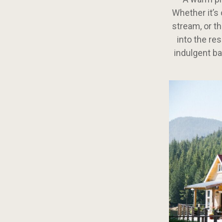
Whether it’s 
stream, or th
into the re
indulgent ba