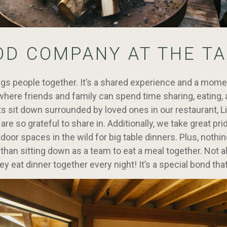
OD COMPANY AT THE TA
gs people together. It’s a shared experience and a mome
here friends and family can spend time sharing, eating, 
 sit down surrounded by loved ones in our restaurant, Litt
e so grateful to share in. Additionally, we take great prid
tdoor spaces in the wild for big table dinners. Plus, noth
than sitting down as a team to eat a meal together. Not a
ey eat dinner together every night! It’s a special bond tha