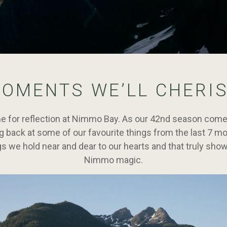
OMENTS WE’LL CHERI
ime for reflection at Nimmo Bay. As our 42nd season comes
ng back at some of our favourite things from the last 7 m
gs we hold near and dear to our hearts and that truly sho
Nimmo magic.