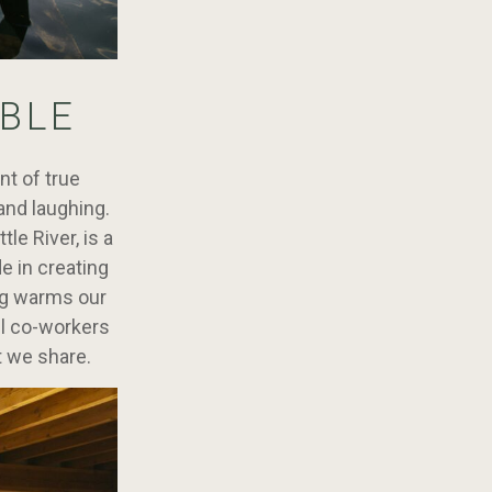
BLE
nt of true
and laughing.
le River, is a
e in creating
ing warms our
ll co-workers
t we share.