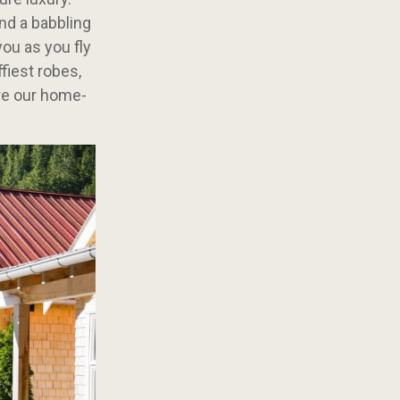
and a babbling
you as you fly
fiest robes,
’re our home-