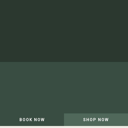
Video Gallery
Shop
Newsletter
Artist in Residence
Our Team and Careers
Privacy Policy
Website by Leap XD
BOOK NOW
SHOP NOW