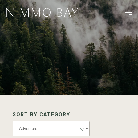
SORT BY CATEGORY