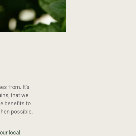
es from. It’s
ins, that we
e benefits to
when possible,
our local