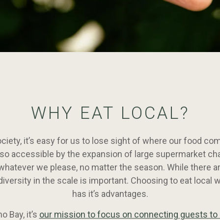
WHY EAT LOCAL?
ociety, it’s easy for us to lose sight of where our food com
o accessible by the expansion of large supermarket cha
whatever we please, no matter the season. While there ar
diversity in the scale is important. Choosing to eat local 
has it’s advantages.
 Bay, it’s
our mission to focus on connecting guests to 