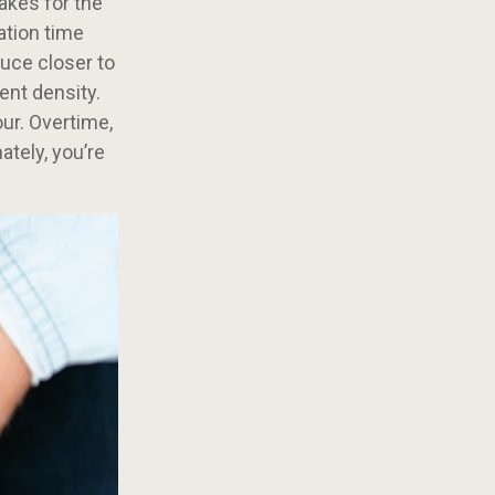
akes for the
ation time
uce closer to
ent density.
our. Overtime,
ately, you’re