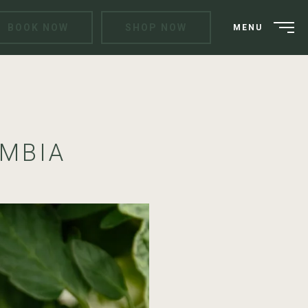
BOOK NOW
SHOP NOW
MENU
UMBIA