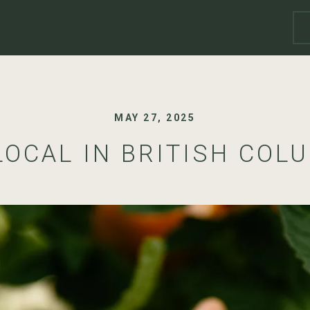
MAY 27, 2025
LOCAL IN BRITISH COL