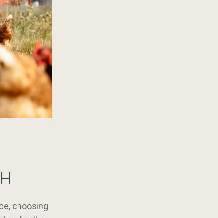
CH
uce, choosing