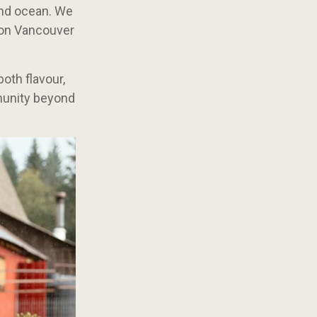
and ocean. We
s on Vancouver
oth flavour,
mmunity beyond