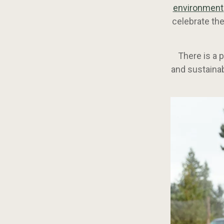
environment
celebrate the
There is a 
and sustainab