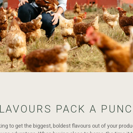
LAVOURS PACK A PUN
oking to get the biggest, boldest flavours out of your prod