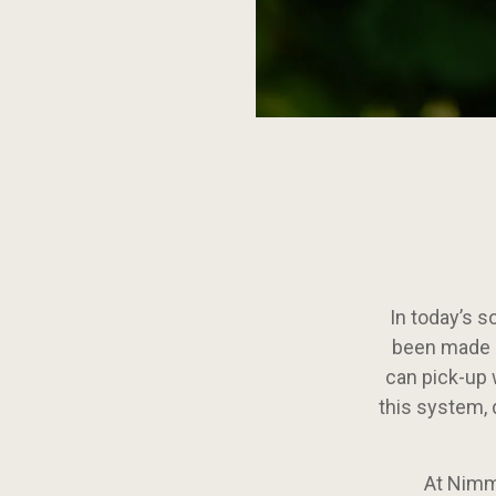
Continue
reading
Eat
Local
in
British
Columbia
In today’s s
been made s
can pick-up 
this system, 
At Nimmo