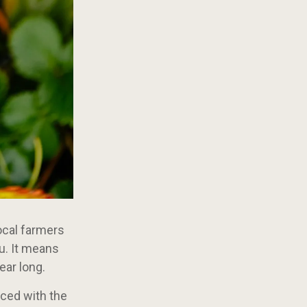
Local farmers
u. It means
ear long.
uced with the