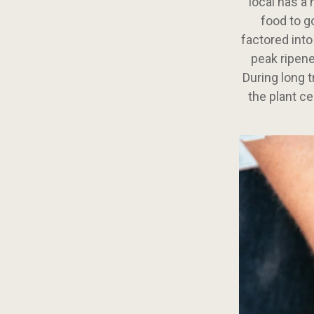
local has a
food to g
factored into
peak ripene
During long t
the plant ce