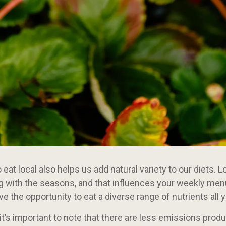
eat local also helps us add natural variety to our diets. 
g with the seasons, and that influences your weekly men
ave the opportunity to eat a diverse range of nutrients all y
, it’s important to note that there are less emissions prod