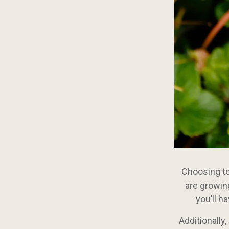
Choosing to 
are growin
you’ll h
Additionally