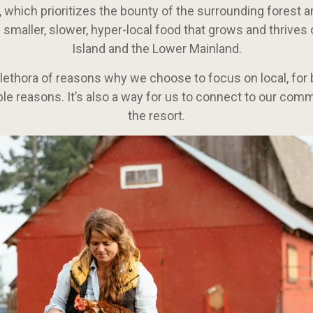
, which prioritizes the bounty of the surrounding forest 
 smaller, slower, hyper-local food that grows and thrive
Island and the Lower Mainland.
plethora of reasons why we choose to focus on local, for b
le reasons. It’s also a way for us to connect to our co
the resort.