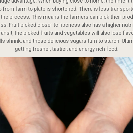
 huge advantage. When buying close to home, the time it t
o from farm to plate is shortened. There is less transport
 the process. This means the farmers can pick their prod
ss. Fruit picked closer to ripeness also has a higher nutri
ransit, the picked fruits and vegetables will also lose flav
lls shrink, and those delicious sugars turn to starch. Ultim
getting fresher, tastier, and energy rich food.