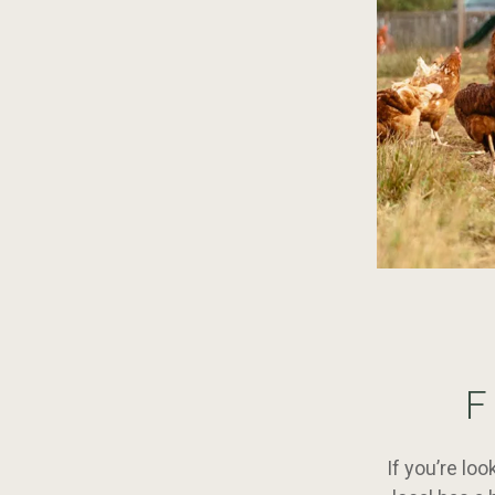
F
If you’re lo