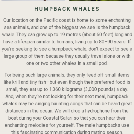
HUMPBACK WHALES
Our location on the Pacific coast is home to some enchanting
sea animals, and one of the biggest we see is the humpback
whale. They can grow up to 19 metres (about 60 feet) long and
have a lifespan similar to humans, living up to 80–90 years. If
you’re seeking to see a humpback whale, don’t expect to see a
large group of them because they usually travel alone or with
one or two other whales in a small pod.
For being such large animals, they only feed off small items
like krill and tiny fish—but even though their preferred food is
small, they eat up to 1,360 kilograms (3,000 pounds) a day.
And, when they’re not looking for their next meal, humpback
whales may be singing haunting songs that can be heard great
distances in the ocean. We will drop a hydrophone from the
boat during your Coastal Safari so that you can hear their
enchanting melodies for yourself. The male humpbacks use
this fascinating communication during mating season.