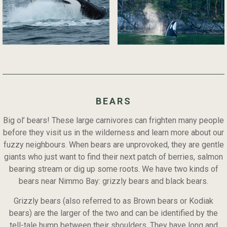
BEARS
Big ol’ bears! These large carnivores can frighten many people
before they visit us in the wilderness and learn more about our
fuzzy neighbours. When bears are unprovoked, they are gentle
giants who just want to find their next patch of berries, salmon
bearing stream or dig up some roots. We have two kinds of
bears near Nimmo Bay: grizzly bears and black bears.
Grizzly bears (also referred to as Brown bears or Kodiak
bears) are the larger of the two and can be identified by the
tell-tale hump between their shoulders. They have long and