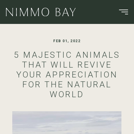
FEB 01, 2022
5 MAJESTIC ANIMALS
THAT WILL REVIVE
YOUR APPRECIATION
FOR THE NATURAL
WORLD