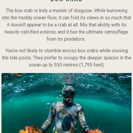
The box crab is truly a master of disguise. While burrowing
into the muddy ocean floor, it can fold its claws in so much that
it doesn’t appear to be a crab at all. Mix that ability with its
heavily-calcified exterior, and it has the ultimate camouflage
from its predators.
You’re not likely to stumble across box crabs while cruising
the tide pools. They prefer to occupy the deeper spaces in the
ocean up to 550 metres (1,795 feet).