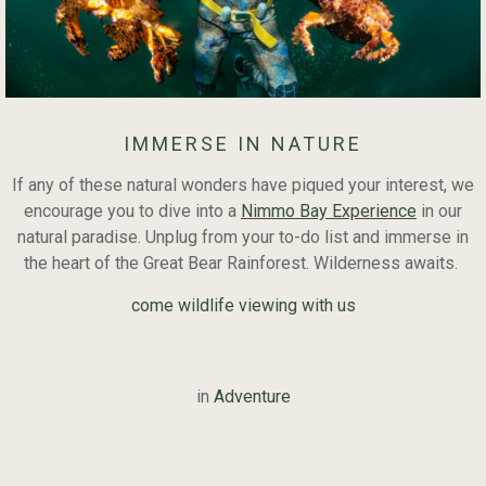
IMMERSE IN NATURE
If any of these natural wonders have piqued your interest, we
encourage you to dive into a
Nimmo Bay Experience
in our
natural paradise. Unplug from your to-do list and immerse in
the heart of the Great Bear Rainforest. Wilderness awaits.
come wildlife viewing with us
in
Adventure