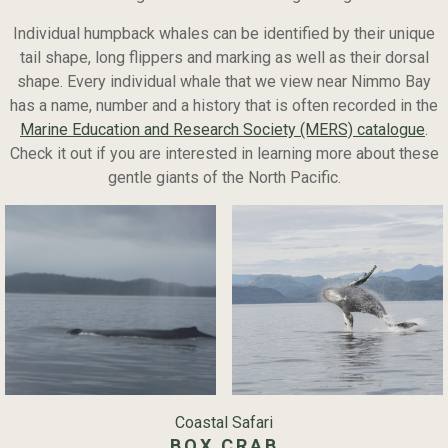
Individual humpback whales can be identified by their unique
tail shape, long flippers and marking as well as their dorsal
shape. Every individual whale that we view near Nimmo Bay
has a name, number and a history that is often recorded in the
Marine Education and Research Society (MERS) catalogue
.
Check it out if you are interested in learning more about these
gentle giants of the North Pacific.
Coastal Safari
BOX CRAB