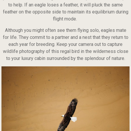
to help. If an eagle loses a feather, it will pluck the same
feather on the opposite side to maintain its equilibrium during
flight mode.
Although you might often see them flying solo, eagles mate
for life. They commit to a partner and a nest that they return to
each year for breeding. Keep your camera out to capture
wildlife photography of this regal bird in the wilderness close
to your luxury cabin surrounded by the splendour of nature.