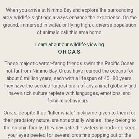
When you arrive at Nimmo Bay and explore the surrounding
area, wildlife sightings always enhance the experience. On the
ground, immersed in water, or flying high, a diverse population
of animals call this area home.
Learn about our wildlife viewing
ORCAS
These majestic water-faring friends swim the Pacific Ocean
not far from Nimmo Bay. Orcas have roamed the oceans for
about 6 million years, each with a lifespan of 40–80 years.
They have the second-largest brain of any animal globally and
have a rich culture replete with languages, emotions, and
familial behaviours.
Orcas, despite their “killer whale” nickname given to them for
their predatory nature, are not actually whales—they belong to
the dolphin family. They navigate the waters in pods, so keep
your eyes peeled for several orca fins popping out of the