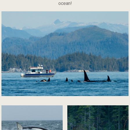
ocean!