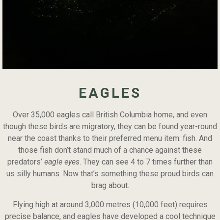
EAGLES
Over 35,000 eagles call British Columbia home, and even
though these birds are migratory, they can be found year-round
near the coast thanks to their preferred menu item: fish. And
those fish don’t stand much of a chance against these
predators’
eagle eyes
. They can see 4 to 7 times further than
us silly humans. Now that’s something these proud birds can
brag about.
Flying high at around 3,000 metres (10,000 feet) requires
precise balance, and eagles have developed a cool technique