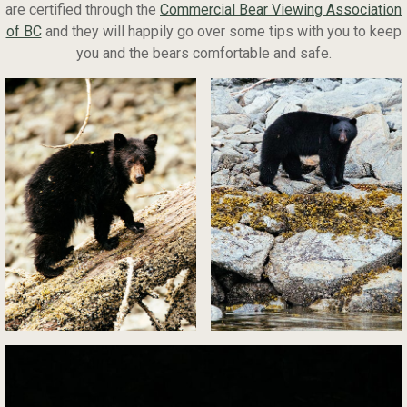
are certified through the
Commercial Bear Viewing Association
of BC
and they will happily go over some tips with you to keep
you and the bears comfortable and safe.