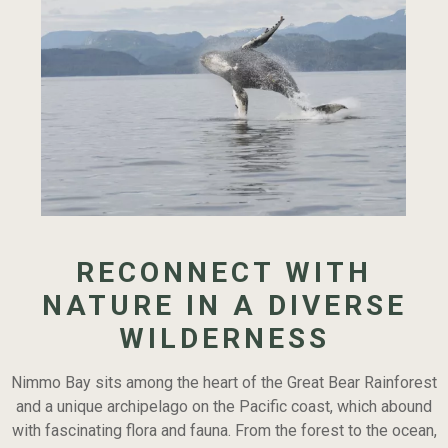
Continue
reading
RECONNECT WITH
5
Majestic
NATURE IN A DIVERSE
Animals
WILDERNESS
that
will
Nimmo Bay sits among the heart of the Great Bear Rainforest
Revive
and a unique archipelago on the Pacific coast, which abound
your
with fascinating flora and fauna. From the forest to the ocean,
Appreciation