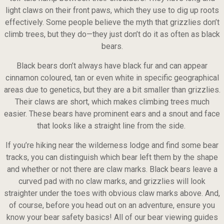
light claws on their front paws, which they use to dig up roots
effectively. Some people believe the myth that grizzlies don’t
climb trees, but they do—they just don’t do it as often as black
bears.
Black bears don’t always have black fur and can appear
cinnamon coloured, tan or even white in specific geographical
areas due to genetics, but they are a bit smaller than grizzlies.
Their claws are short, which makes climbing trees much
easier. These bears have prominent ears and a snout and face
that looks like a straight line from the side.
If you’re hiking near the wilderness lodge and find some bear
tracks, you can distinguish which bear left them by the shape
and whether or not there are claw marks. Black bears leave a
curved pad with no claw marks, and grizzlies will look
straighter under the toes with obvious claw marks above. And,
of course, before you head out on an adventure, ensure you
know your bear safety basics! All of our bear viewing guides